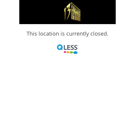
This location is currently closed.