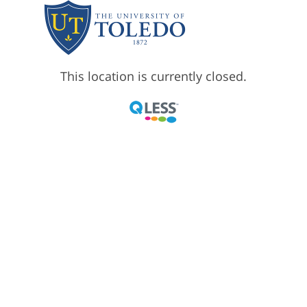
This location is currently closed.