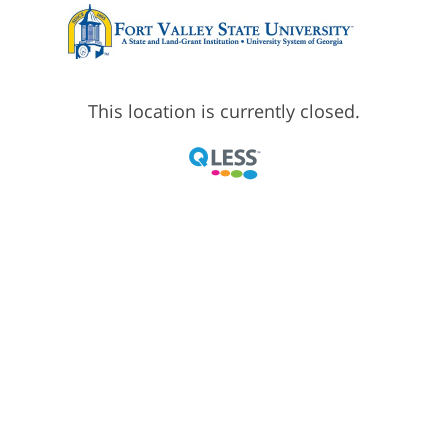
This location is currently closed.