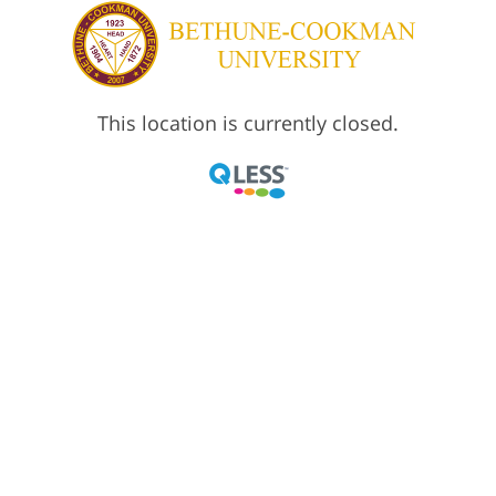
This location is currently closed.