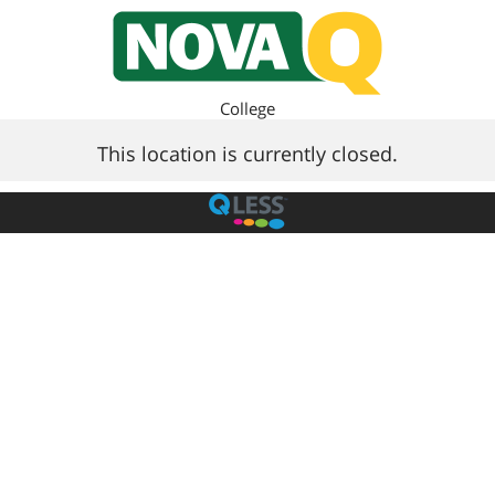
College
This location is currently closed.