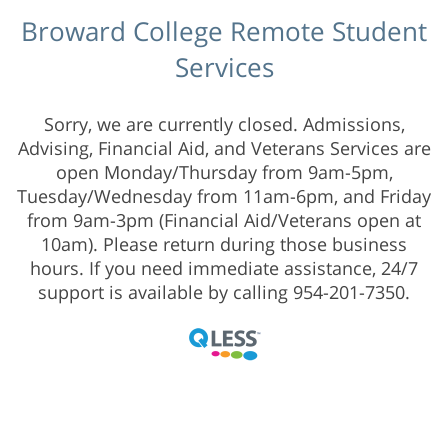
Broward College Remote Student
Services
Sorry, we are currently closed. Admissions,
Advising, Financial Aid, and Veterans Services are
open Monday/Thursday from 9am-5pm,
Tuesday/Wednesday from 11am-6pm, and Friday
from 9am-3pm (Financial Aid/Veterans open at
10am). Please return during those business
hours. If you need immediate assistance, 24/7
support is available by calling 954-201-7350.