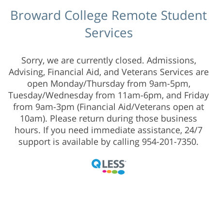
Broward College Remote Student
Services
Sorry, we are currently closed. Admissions,
Advising, Financial Aid, and Veterans Services are
open Monday/Thursday from 9am-5pm,
Tuesday/Wednesday from 11am-6pm, and Friday
from 9am-3pm (Financial Aid/Veterans open at
10am). Please return during those business
hours. If you need immediate assistance, 24/7
support is available by calling 954-201-7350.