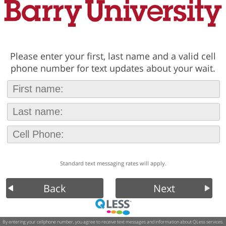
Please enter your first, last name and a valid cell
phone number for text updates about your wait.
Standard text messaging rates will apply.
Back
Next
By entering your cellphone number, you agree to receive text messages and information about QLess services.