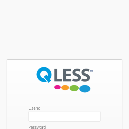
Userid
Password