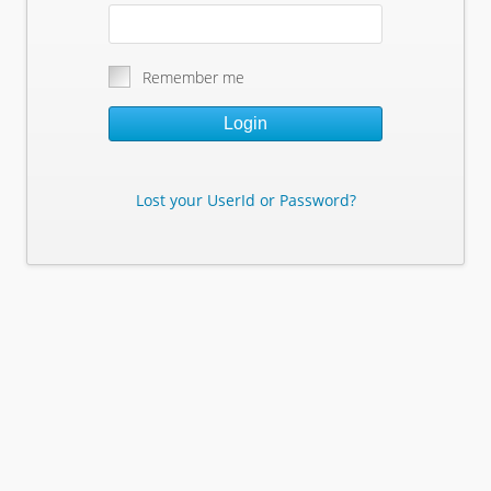
Remember me
Login
Lost your UserId or Password?
Lost Your Userid or Password?
Enter Your E-mail Address