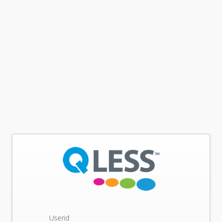
Userid