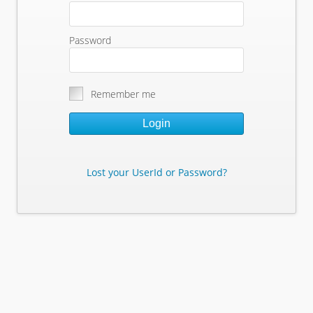
Password
Remember me
Login
Lost your UserId or Password?
Lost Your Userid or Password?
Enter Your E-mail Address