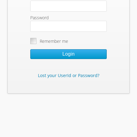
Password
Remember me
Login
Lost your UserId or Password?
Lost Your Userid or Password?
Enter Your E-mail Address