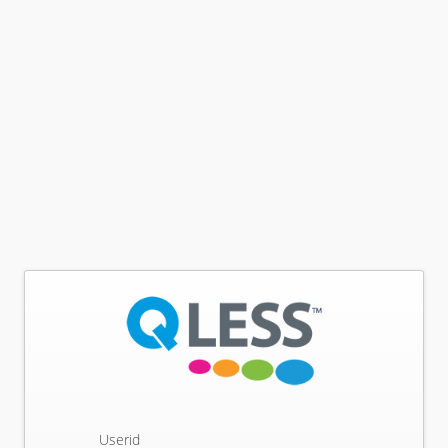
Userid