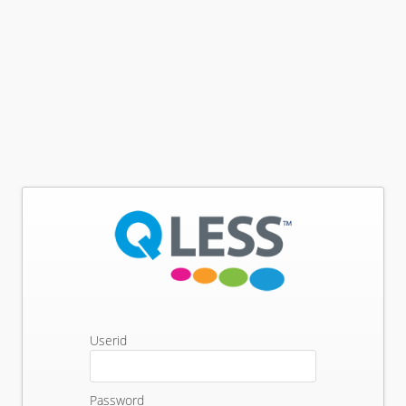
Userid
Password