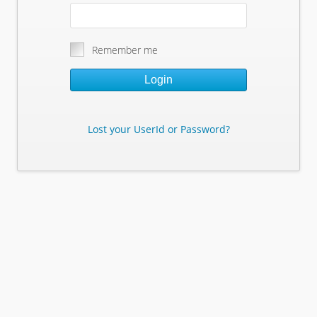
Remember me
Login
Lost your UserId or Password?
Lost Your Userid or Password?
Enter Your E-mail Address